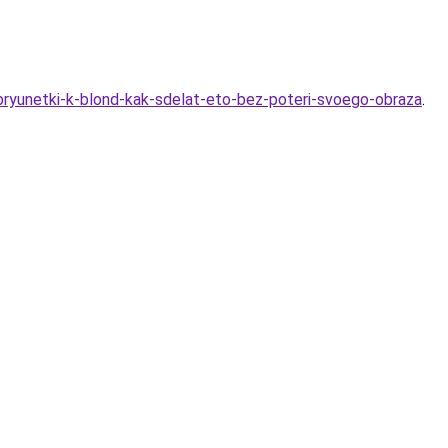
bryunetki-k-blond-kak-sdelat-eto-bez-poteri-svoego-obraza
.