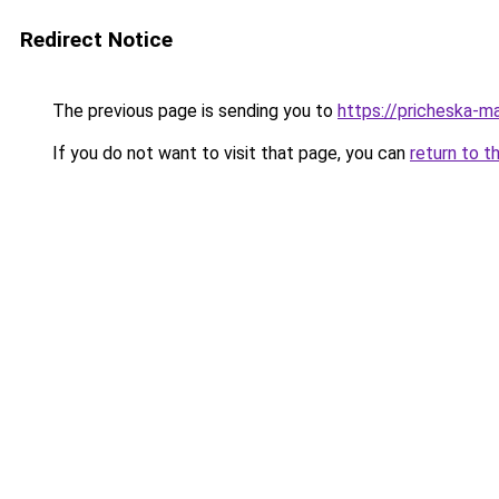
Redirect Notice
The previous page is sending you to
https://pricheska-m
If you do not want to visit that page, you can
return to t