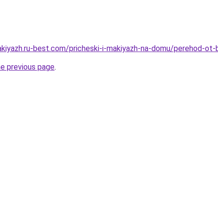
akiyazh.ru-best.com/pricheski-i-makiyazh-na-domu/perehod-ot-
he previous page
.