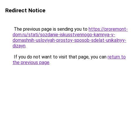
Redirect Notice
The previous page is sending you to
https://proremont-
dom.ru/stati/sozdanie-iskusstvennogo-kamnya-v-
domashnih-usloviyah-prostoy-sposob-sdelat-unikalnyy-
dizayn
.
If you do not want to visit that page, you can
return to
the previous page
.