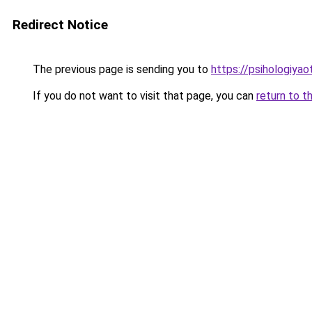
Redirect Notice
The previous page is sending you to
https://psihologiyao
If you do not want to visit that page, you can
return to t