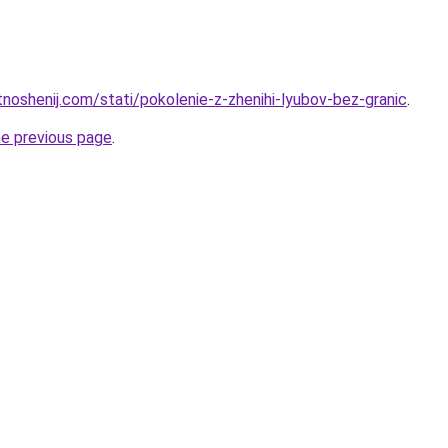
tnoshenij.com/stati/pokolenie-z-zhenihi-lyubov-bez-granic
.
he previous page
.