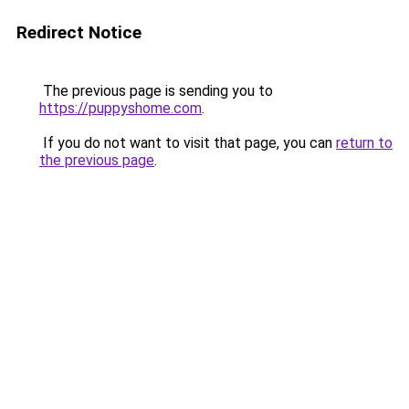
Redirect Notice
The previous page is sending you to
https://puppyshome.com
.
If you do not want to visit that page, you can
return to
the previous page
.