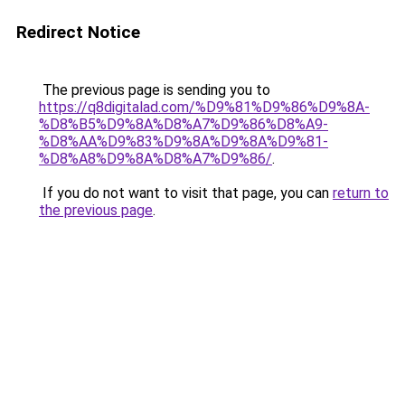
Redirect Notice
The previous page is sending you to
https://q8digitalad.com/%D9%81%D9%86%D9%8A-
%D8%B5%D9%8A%D8%A7%D9%86%D8%A9-
%D8%AA%D9%83%D9%8A%D9%8A%D9%81-
%D8%A8%D9%8A%D8%A7%D9%86/
.
If you do not want to visit that page, you can
return to
the previous page
.