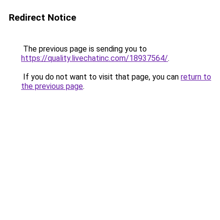
Redirect Notice
The previous page is sending you to
https://quality.livechatinc.com/18937564/
.
If you do not want to visit that page, you can
return to
the previous page
.