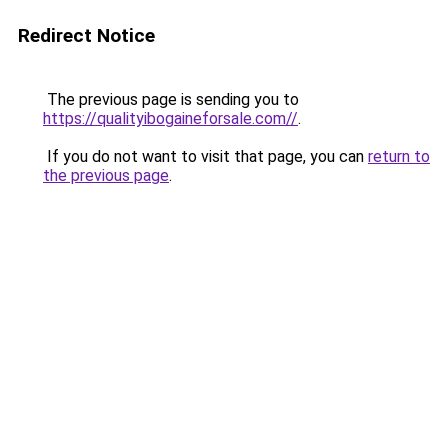
Redirect Notice
The previous page is sending you to
https://qualityibogaineforsale.com//
.
If you do not want to visit that page, you can
return to
the previous page
.