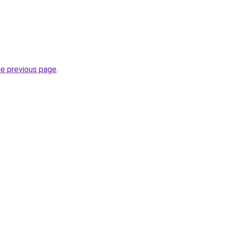
he previous page
.