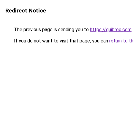
Redirect Notice
The previous page is sending you to
https://quibroo.com
.
If you do not want to visit that page, you can
return to t