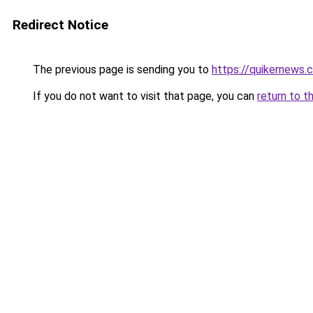
Redirect Notice
The previous page is sending you to
https://quikernews.
If you do not want to visit that page, you can
return to t