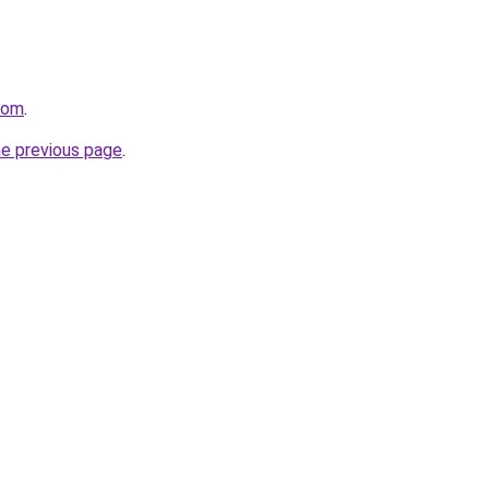
com
.
he previous page
.