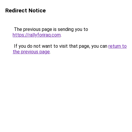
Redirect Notice
The previous page is sending you to
https://rallyforiraq.com
.
If you do not want to visit that page, you can
return to
the previous page
.