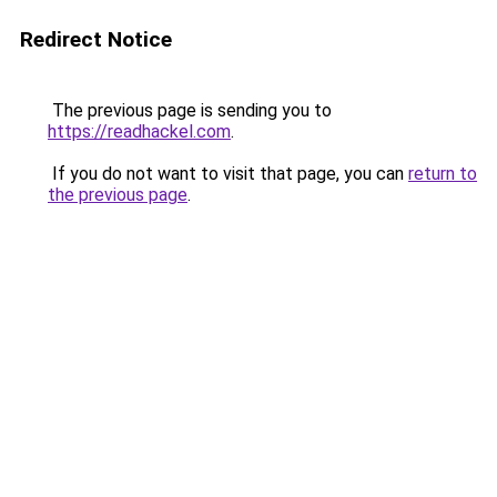
Redirect Notice
The previous page is sending you to
https://readhackel.com
.
If you do not want to visit that page, you can
return to
the previous page
.