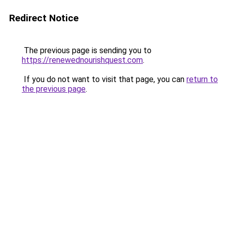
Redirect Notice
The previous page is sending you to
https://renewednourishquest.com
.
If you do not want to visit that page, you can
return to
the previous page
.