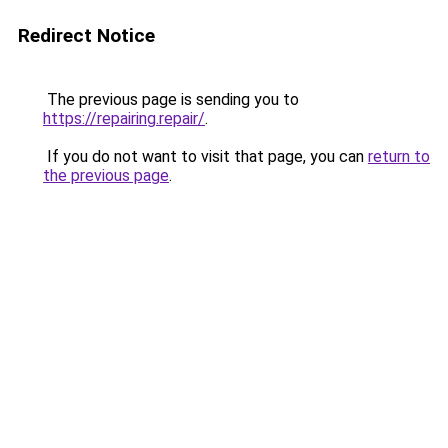
Redirect Notice
The previous page is sending you to
https://repairing.repair/
.
If you do not want to visit that page, you can
return to
the previous page
.