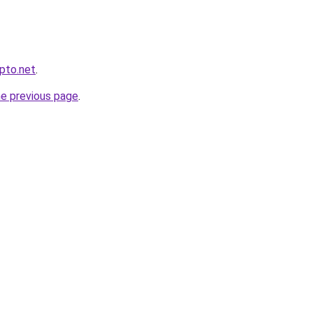
ypto.net
.
he previous page
.