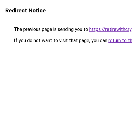
Redirect Notice
The previous page is sending you to
https://retirewithcr
If you do not want to visit that page, you can
return to t