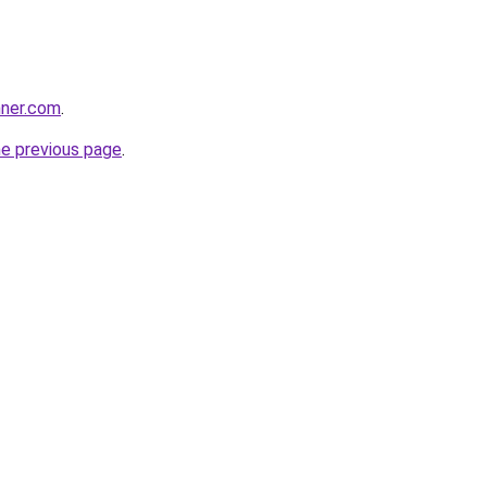
nner.com
.
he previous page
.