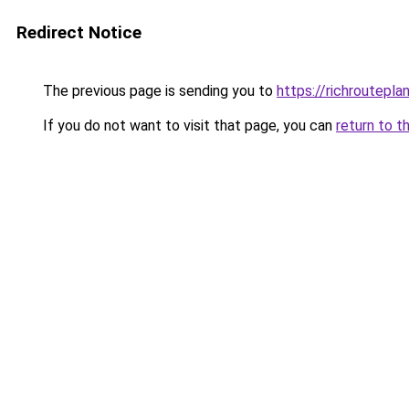
Redirect Notice
The previous page is sending you to
https://richroutepla
If you do not want to visit that page, you can
return to t