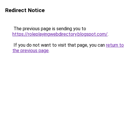
Redirect Notice
The previous page is sending you to
https://roleplayingwebdirectory.blogspot.com/
.
If you do not want to visit that page, you can
return to
the previous page
.