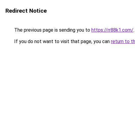
Redirect Notice
The previous page is sending you to
https://rr88k1.com/
.
If you do not want to visit that page, you can
return to t