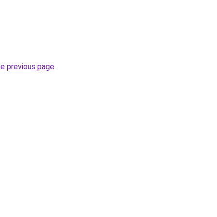
he previous page
.