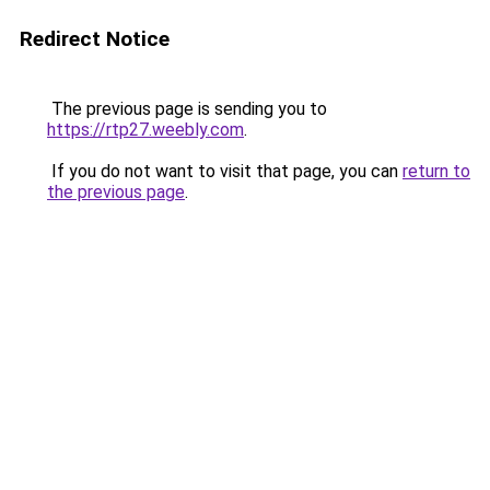
Redirect Notice
The previous page is sending you to
https://rtp27.weebly.com
.
If you do not want to visit that page, you can
return to
the previous page
.