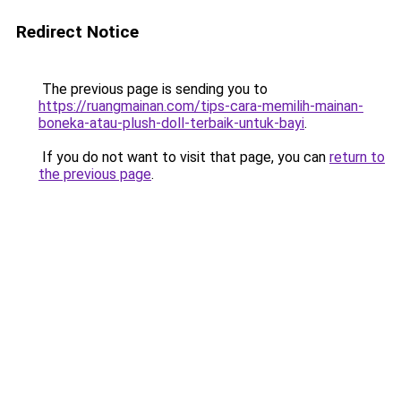
Redirect Notice
The previous page is sending you to
https://ruangmainan.com/tips-cara-memilih-mainan-
boneka-atau-plush-doll-terbaik-untuk-bayi
.
If you do not want to visit that page, you can
return to
the previous page
.