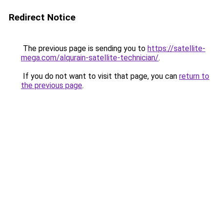
Redirect Notice
The previous page is sending you to
https://satellite-
mega.com/alqurain-satellite-technician/
.
If you do not want to visit that page, you can
return to
the previous page
.