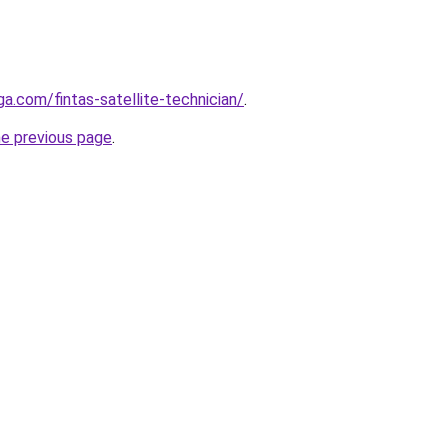
ga.com/fintas-satellite-technician/
.
he previous page
.