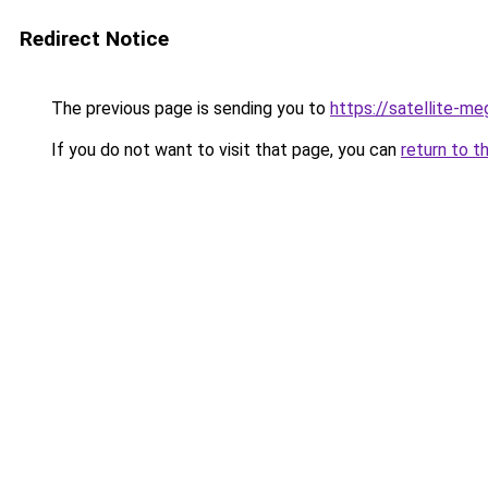
Redirect Notice
The previous page is sending you to
https://satellite-me
If you do not want to visit that page, you can
return to t