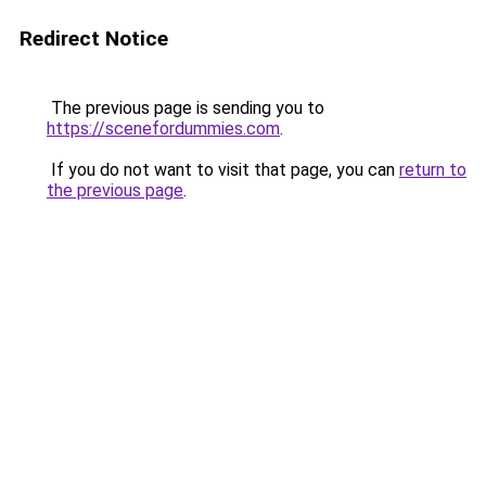
Redirect Notice
The previous page is sending you to
https://scenefordummies.com
.
If you do not want to visit that page, you can
return to
the previous page
.