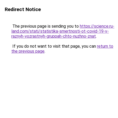
Redirect Notice
The previous page is sending you to
https://science.ru-
land.com/stati/statistika-smertnosti-ot-covid-19-v-
raznyh-vozrastnyh-gruppah-chto-nuzhno-znat
.
If you do not want to visit that page, you can
return to
the previous page
.