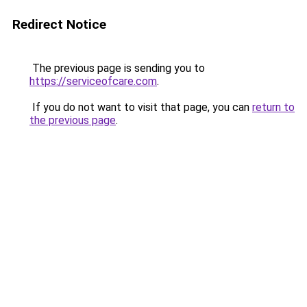
Redirect Notice
The previous page is sending you to
https://serviceofcare.com
.
If you do not want to visit that page, you can
return to
the previous page
.