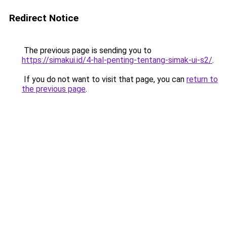
Redirect Notice
The previous page is sending you to
https://simakui.id/4-hal-penting-tentang-simak-ui-s2/
.
If you do not want to visit that page, you can
return to
the previous page
.