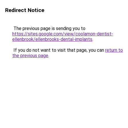
Redirect Notice
The previous page is sending you to
https://sites.google.com/view/coolamon-dentist-
ellenbrook/ellenbrooks-dental-implants
.
If you do not want to visit that page, you can
return to
the previous page
.