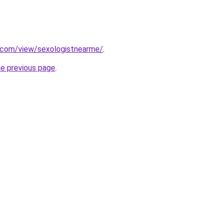
e.com/view/sexologistnearme/
.
he previous page
.