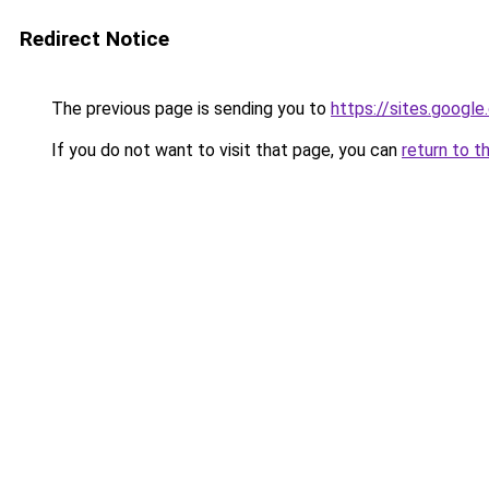
Redirect Notice
The previous page is sending you to
https://sites.googl
If you do not want to visit that page, you can
return to t