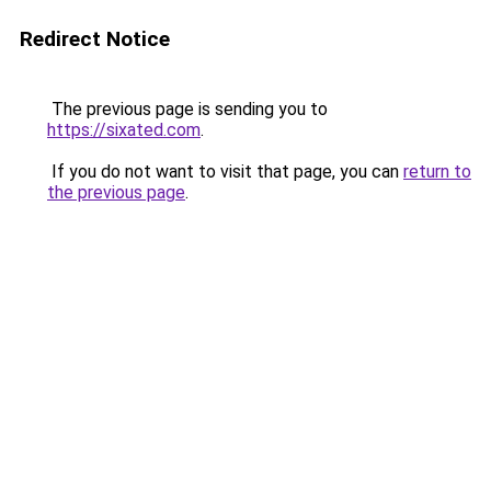
Redirect Notice
The previous page is sending you to
https://sixated.com
.
If you do not want to visit that page, you can
return to
the previous page
.