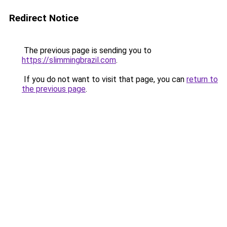
Redirect Notice
The previous page is sending you to
https://slimmingbrazil.com
.
If you do not want to visit that page, you can
return to
the previous page
.