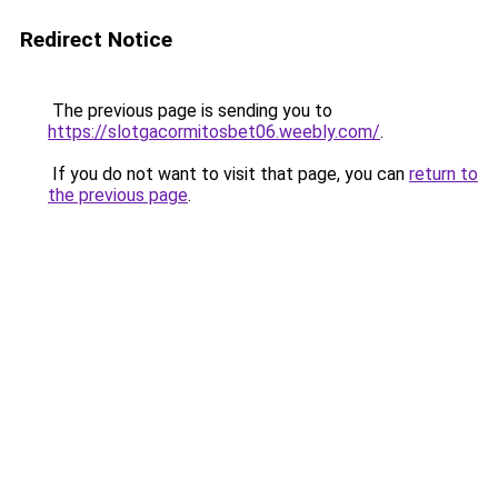
Redirect Notice
The previous page is sending you to
https://slotgacormitosbet06.weebly.com/
.
If you do not want to visit that page, you can
return to
the previous page
.