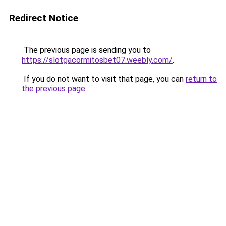
Redirect Notice
The previous page is sending you to
https://slotgacormitosbet07.weebly.com/
.
If you do not want to visit that page, you can
return to
the previous page
.