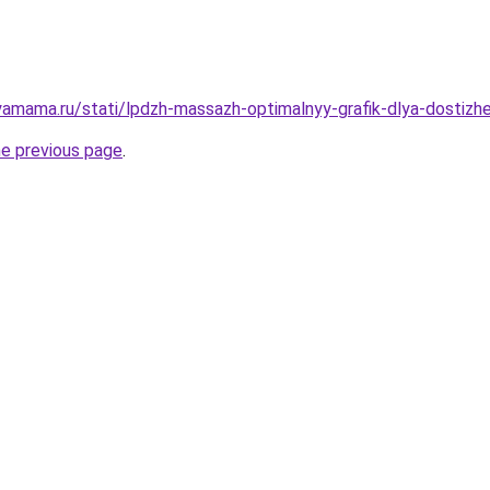
amama.ru/stati/lpdzh-massazh-optimalnyy-grafik-dlya-dostizh
he previous page
.