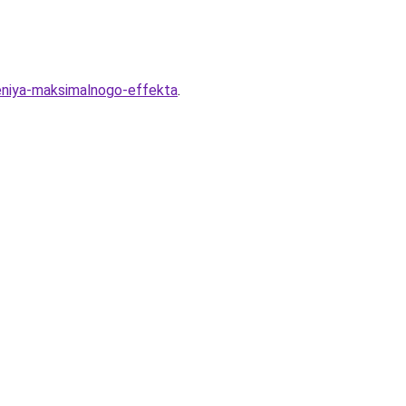
eniya-maksimalnogo-effekta
.