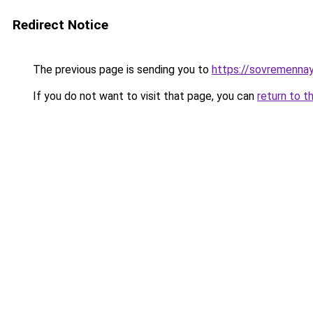
Redirect Notice
The previous page is sending you to
https://sovremennay
If you do not want to visit that page, you can
return to t