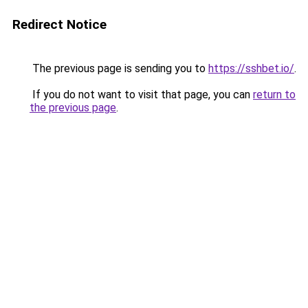
Redirect Notice
The previous page is sending you to
https://sshbet.io/
.
If you do not want to visit that page, you can
return to
the previous page
.