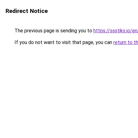
Redirect Notice
The previous page is sending you to
https://ssstiks.io/en
If you do not want to visit that page, you can
return to t