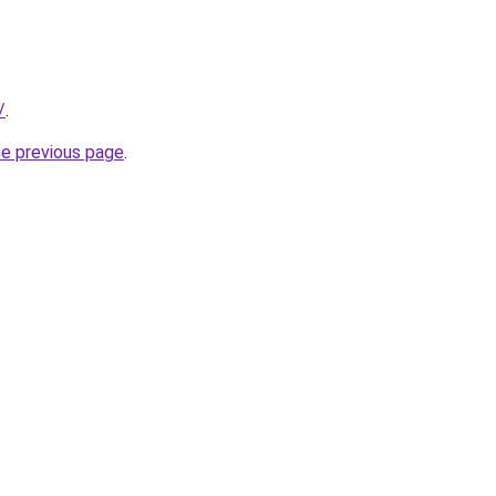
/
.
he previous page
.