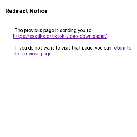
Redirect Notice
The previous page is sending you to
https://ssstiks.io/tiktok-video-downloader/
.
If you do not want to visit that page, you can
return to
the previous page
.