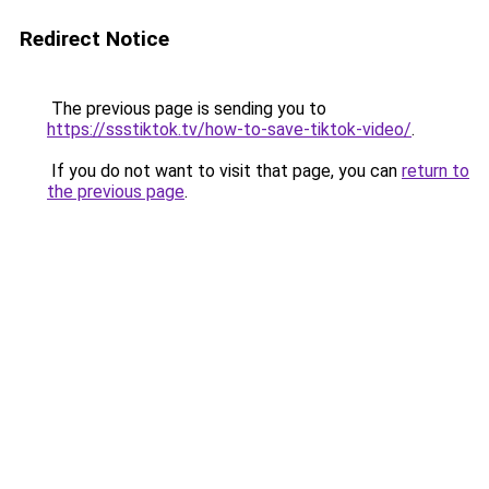
Redirect Notice
The previous page is sending you to
https://ssstiktok.tv/how-to-save-tiktok-video/
.
If you do not want to visit that page, you can
return to
the previous page
.