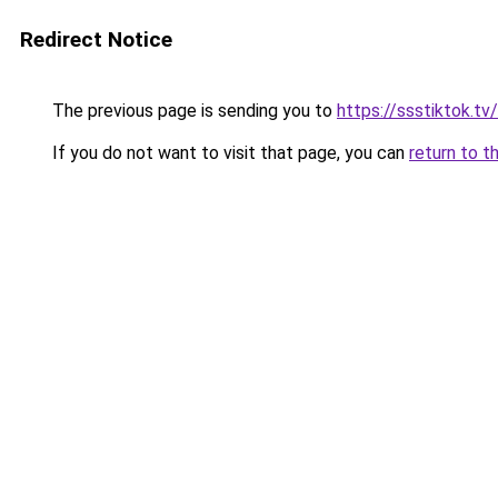
Redirect Notice
The previous page is sending you to
https://ssstiktok.tv
If you do not want to visit that page, you can
return to t