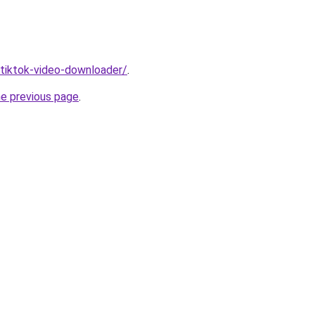
/tiktok-video-downloader/
.
he previous page
.