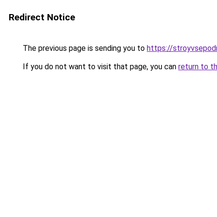
Redirect Notice
The previous page is sending you to
https://stroyvsepodr
If you do not want to visit that page, you can
return to t