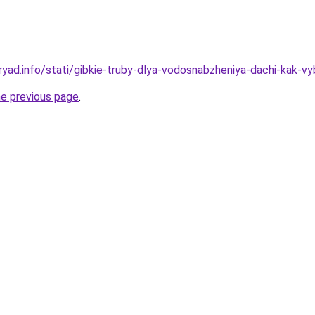
yad.info/stati/gibkie-truby-dlya-vodosnabzheniya-dachi-kak-vyb
he previous page
.