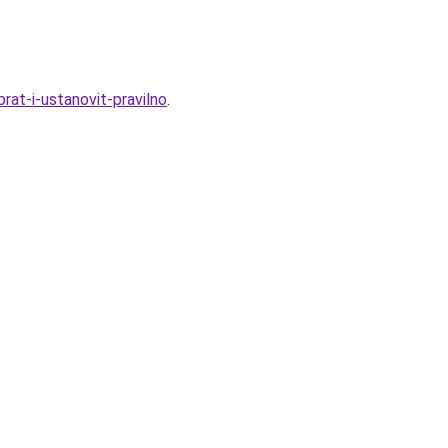
rat-i-ustanovit-pravilno
.