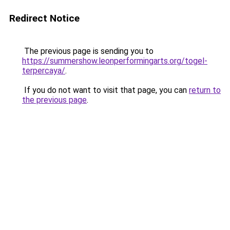
Redirect Notice
The previous page is sending you to
https://summershow.leonperformingarts.org/togel-
terpercaya/
.
If you do not want to visit that page, you can
return to
the previous page
.