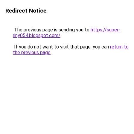
Redirect Notice
The previous page is sending you to
https://super-
riny054.blogspot.com/
.
If you do not want to visit that page, you can
return to
the previous page
.