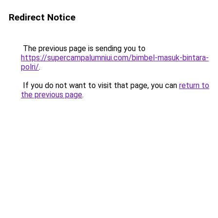
Redirect Notice
The previous page is sending you to
https://supercampalumniui.com/bimbel-masuk-bintara-
polri/
.
If you do not want to visit that page, you can
return to
the previous page
.