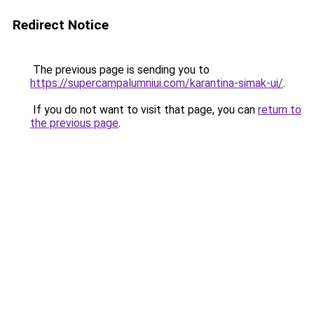
Redirect Notice
The previous page is sending you to
https://supercampalumniui.com/karantina-simak-ui/
.
If you do not want to visit that page, you can
return to
the previous page
.