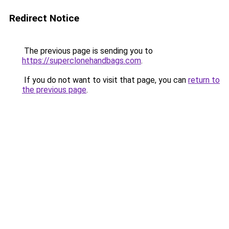
Redirect Notice
The previous page is sending you to
https://superclonehandbags.com
.
If you do not want to visit that page, you can
return to
the previous page
.