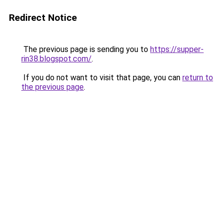
Redirect Notice
The previous page is sending you to
https://supper-
rin38.blogspot.com/
.
If you do not want to visit that page, you can
return to
the previous page
.