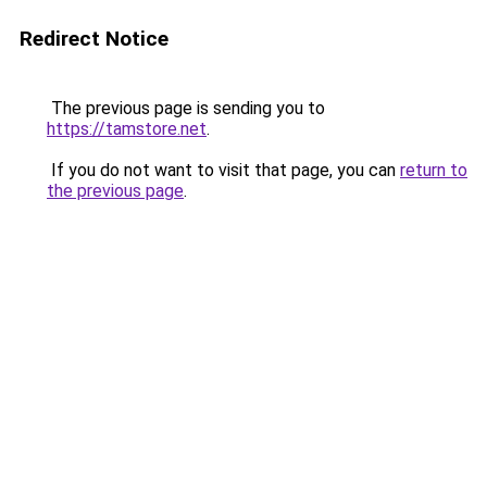
Redirect Notice
The previous page is sending you to
https://tamstore.net
.
If you do not want to visit that page, you can
return to
the previous page
.