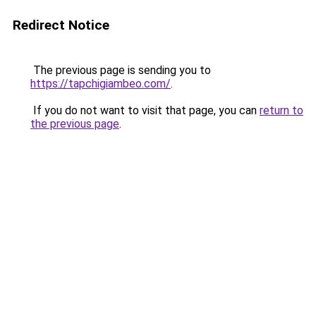
Redirect Notice
The previous page is sending you to
https://tapchigiambeo.com/
.
If you do not want to visit that page, you can
return to
the previous page
.