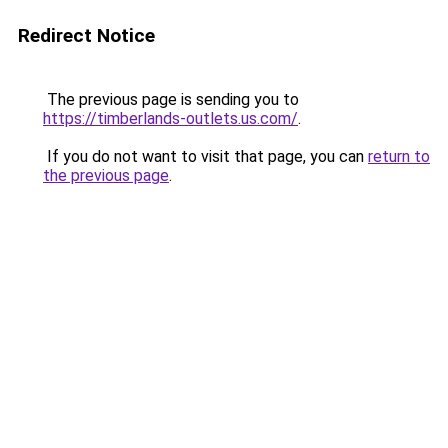
Redirect Notice
The previous page is sending you to
https://timberlands-outlets.us.com/
.
If you do not want to visit that page, you can
return to
the previous page
.