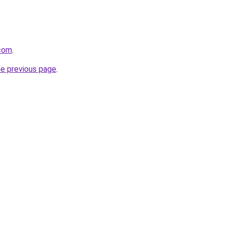
.com
.
he previous page
.