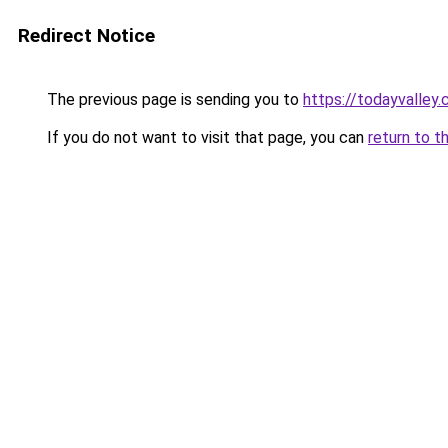
Redirect Notice
The previous page is sending you to
https://todayvalley
If you do not want to visit that page, you can
return to t