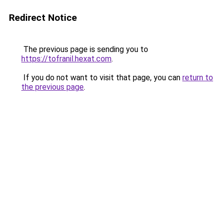
Redirect Notice
The previous page is sending you to
https://tofranil.hexat.com
.
If you do not want to visit that page, you can
return to
the previous page
.