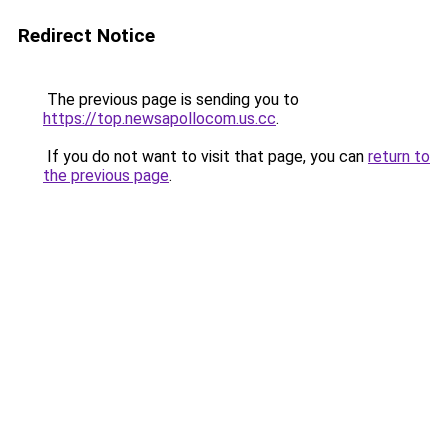
Redirect Notice
The previous page is sending you to
https://top.newsapollocom.us.cc
.
If you do not want to visit that page, you can
return to
the previous page
.